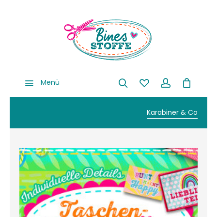
Menü
Karabiner & Co