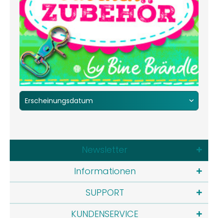
Newsletter
Informationen
SUPPORT
KUNDENSERVICE